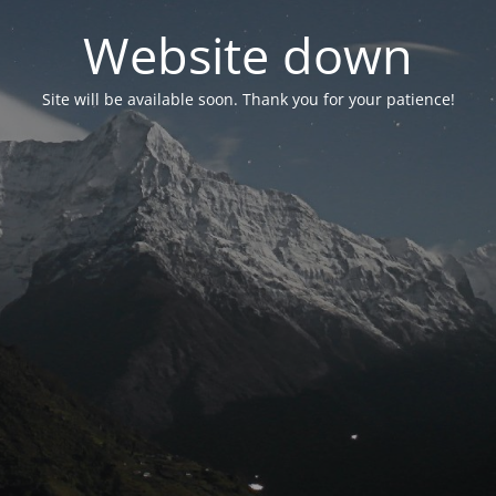
Website down
Site will be available soon. Thank you for your patience!