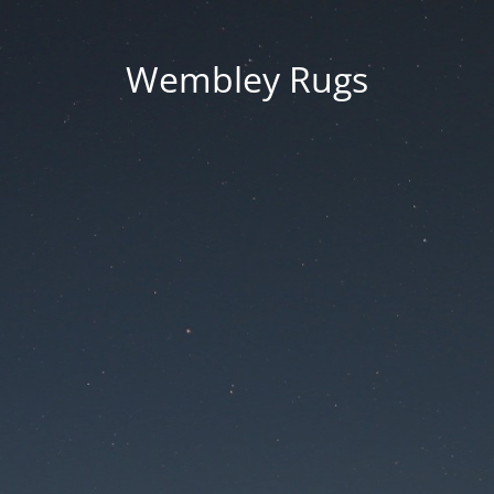
Wembley Rugs