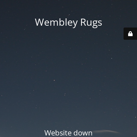
Wembley Rugs
Website down