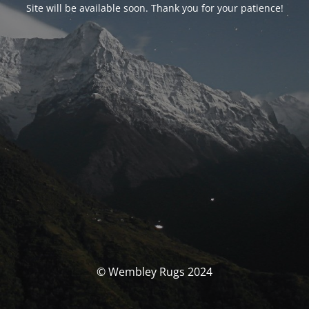
Site will be available soon. Thank you for your patience!
© Wembley Rugs 2024