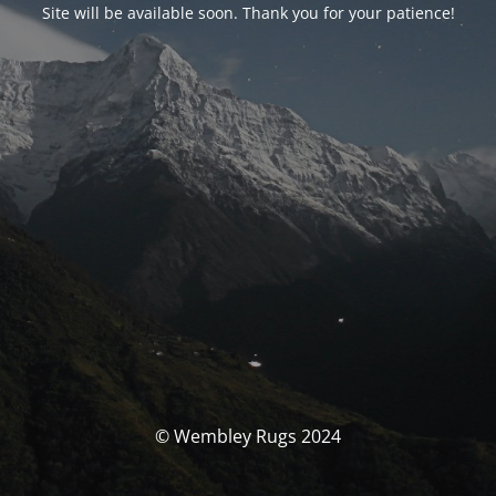
Site will be available soon. Thank you for your patience!
© Wembley Rugs 2024