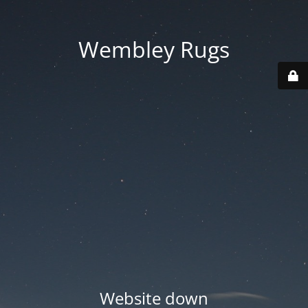
Wembley Rugs
Website down