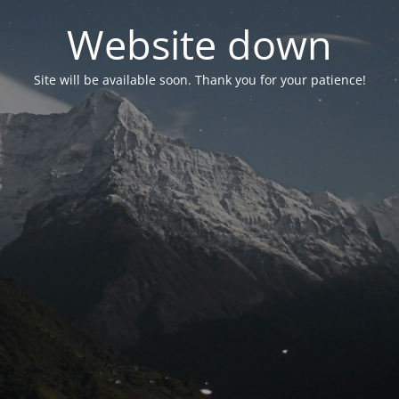
Website down
Site will be available soon. Thank you for your patience!