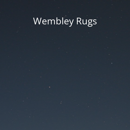
Wembley Rugs